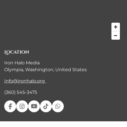
Location
Iron Halo Media
Olympia, Washington, United States
Info@ironhalo.org
(360) 545-3475
F
I
Y
T
W
a
n
o
i
h
c
s
u
k
a
e
t
T
T
t