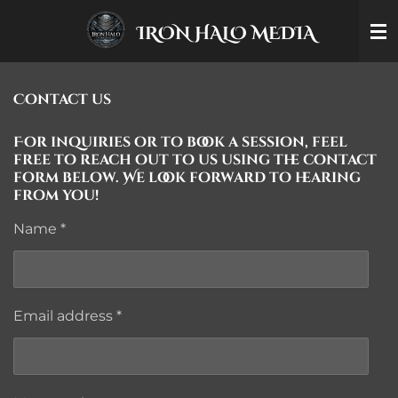
Skip
IRON HALO MEDIA
to
main
content
Contact us
For inquiries or to book a session, feel
free to reach out to us using the contact
form below. We look forward to hearing
from you!
Name *
Email address *