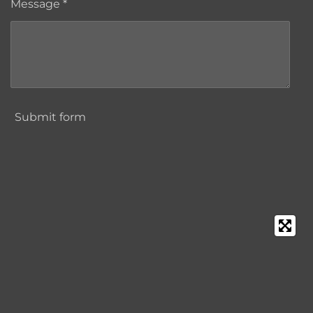
Message *
Submit form